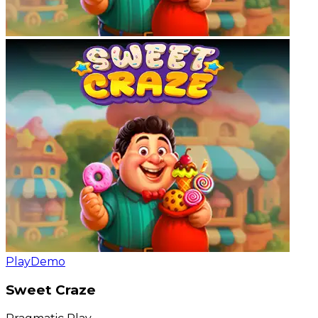
Play
Demo
Sweet Craze