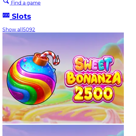
Find a game
Slots
Show all
5092