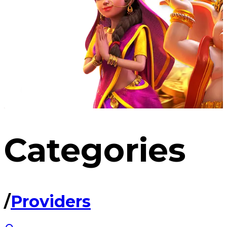
Categories
/
Providers