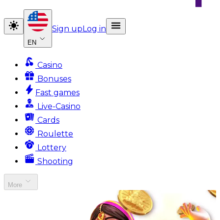
Sign up
Log in
EN
Casino
Bonuses
Fast games
Live-Casino
Cards
Roulette
Lottery
Shooting
More