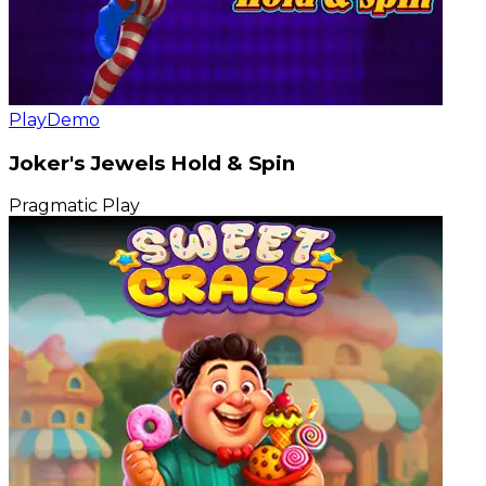
Play
Demo
Joker's Jewels Hold & Spin
Pragmatic Play