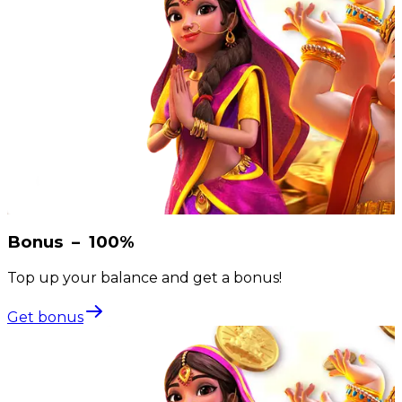
Bonus
–
100
%
Top up your balance and get a bonus!
Get bonus