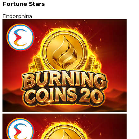
Fortune Stars
Endorphina