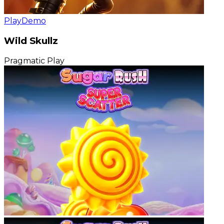
Play
Demo
Wild Skullz
Pragmatic Play