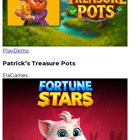
Play
Demo
Patrick’s Treasure Pots
ElaGames