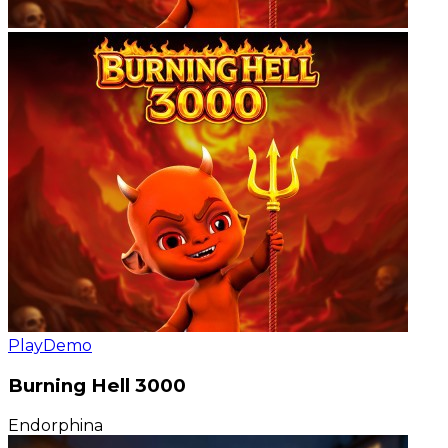
Play
Demo
Burning Hell 3000
Endorphina