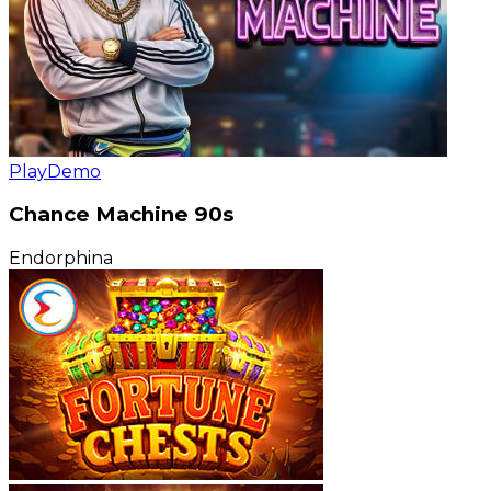
Play
Demo
Chance Machine 90s
Endorphina