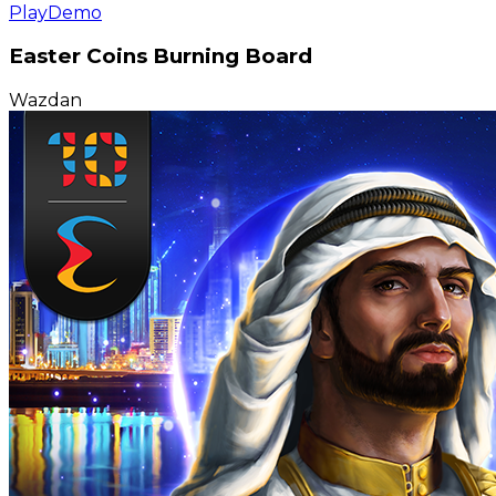
Play
Demo
Easter Coins Burning Board
Wazdan