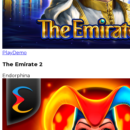
Play
Demo
The Emirate 2
Endorphina