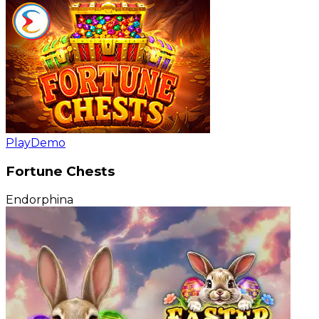
Play
Demo
Fortune Chests
Endorphina