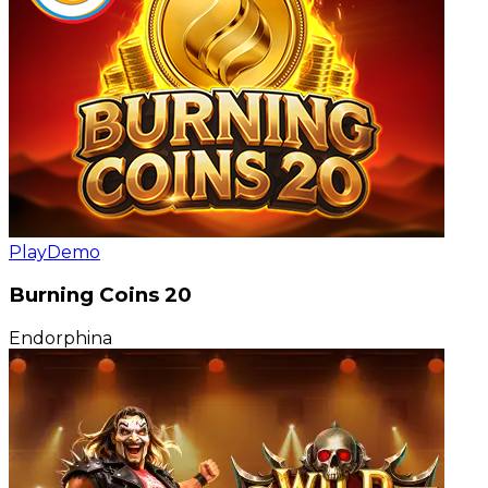
Play
Demo
Burning Coins 20
Endorphina