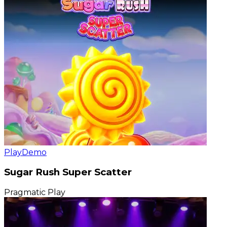
Play
Demo
Sugar Rush Super Scatter
Pragmatic Play