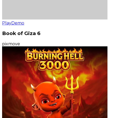
Play
Demo
Book of Giza 6
pixmove