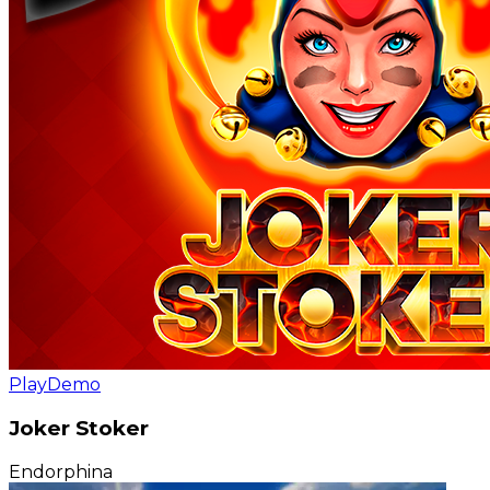
Play
Demo
Joker Stoker
Endorphina