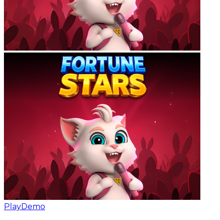
Play
Demo