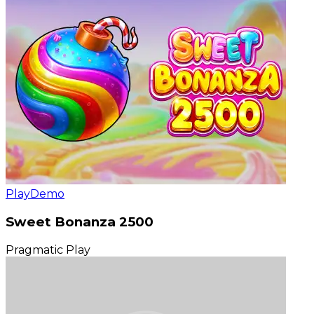
Play
Demo
Sweet Bonanza 2500
Pragmatic Play