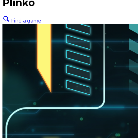
Plinko
Find a game