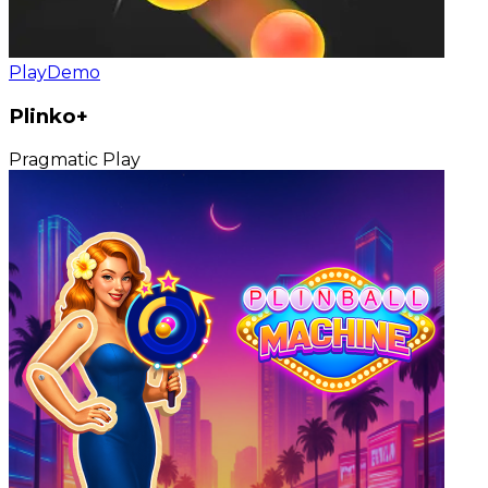
Play
Demo
Plinko+
Pragmatic Play