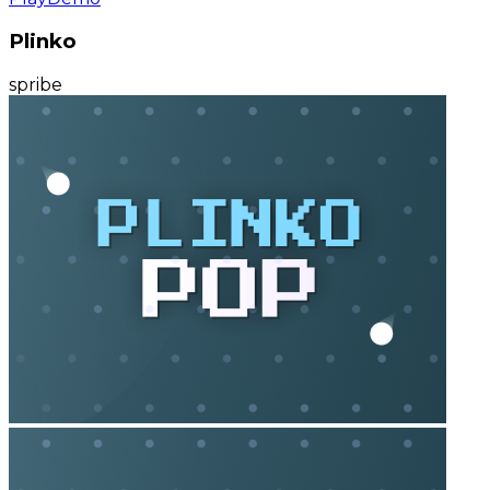
Plinko
spribe