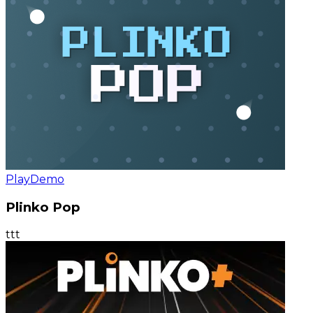
Play
Demo
Plinko Pop
ttt