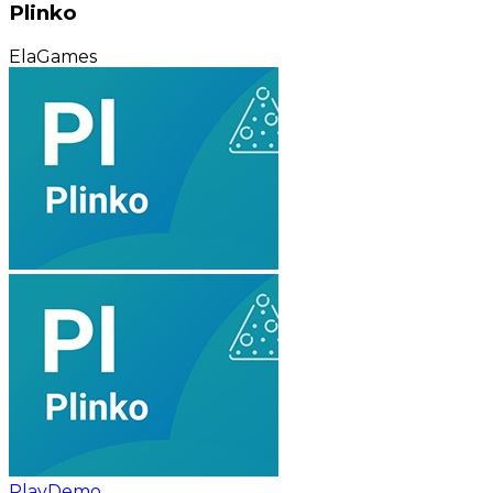
Plinko
ElaGames
Play
Demo