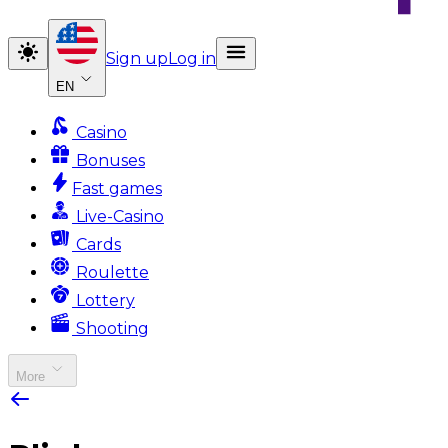
Sign up
Log in
EN
Casino
Bonuses
Fast games
Live-Casino
Cards
Roulette
Lottery
Shooting
More