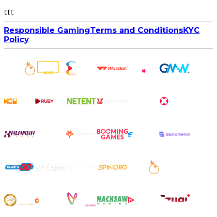
ttt
Responsible Gaming
Terms and Conditions
KYC
Policy