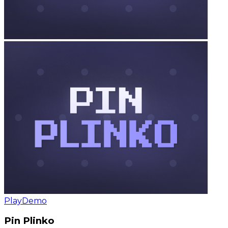
Play
Demo
Pin Plinko