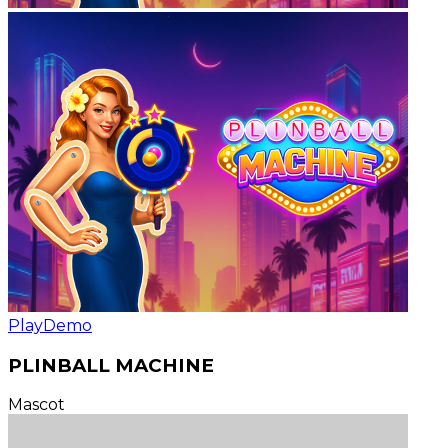
Play
Demo
PLINBALL MACHINE
Mascot