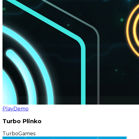
Play
Demo
Turbo Plinko
TurboGames