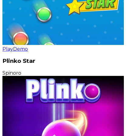
Play
Demo
Plinko Star
Spinoro