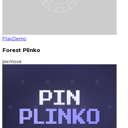
Play
Demo
Forest Plinko
pixmove