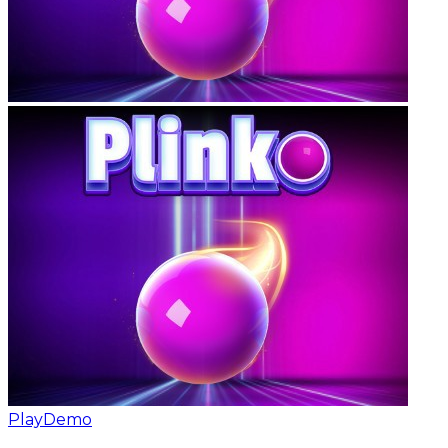
Play
Demo