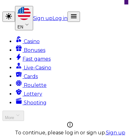
Sign up
Log in
EN
Casino
Bonuses
Fast games
Live-Casino
Cards
Roulette
Lottery
Shooting
More
To continue, please log in or sign up.
Sign up