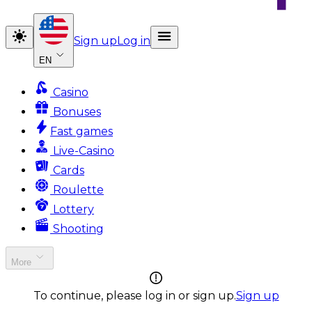
Sign up
Log in
EN
Casino
Bonuses
Fast games
Live-Casino
Cards
Roulette
Lottery
Shooting
More
To continue, please log in or sign up.
Sign up