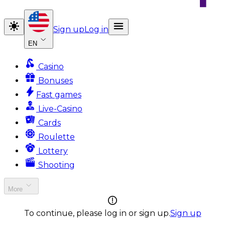
Sign up
Log in
EN
Casino
Bonuses
Fast games
Live-Casino
Cards
Roulette
Lottery
Shooting
More
To continue, please log in or sign up.
Sign up