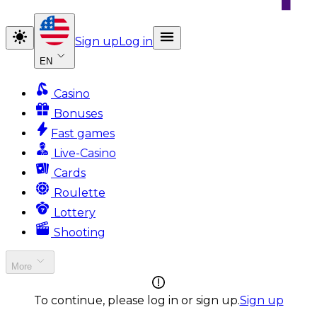
Sign up
Log in
EN
Casino
Bonuses
Fast games
Live-Casino
Cards
Roulette
Lottery
Shooting
More
To continue, please log in or sign up.
Sign up