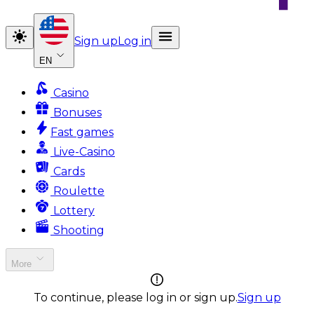
Sign up
Log in
EN
Casino
Bonuses
Fast games
Live-Casino
Cards
Roulette
Lottery
Shooting
More
To continue, please log in or sign up.
Sign up